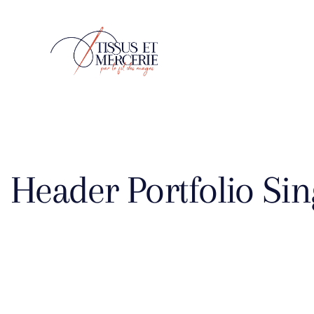
Header Portfolio Sin